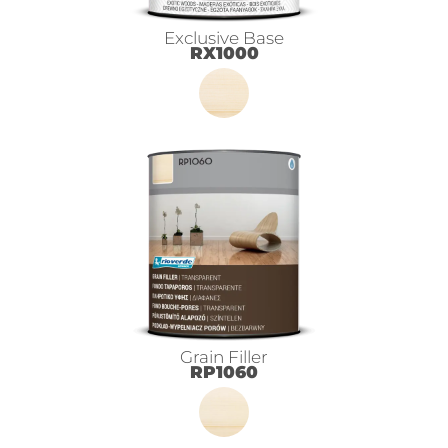
Exclusive Base
RX1000
Grain Filler
RP1060