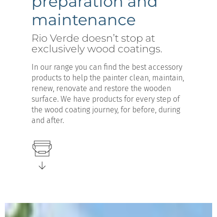
preparation and
maintenance
Rio Verde doesn’t stop at
exclusively wood coatings.
In our range you can find the best accessory
products to help the painter clean, maintain,
renew, renovate and restore the wooden
surface. We have products for every step of
the wood coating journey, for before, during
and after.