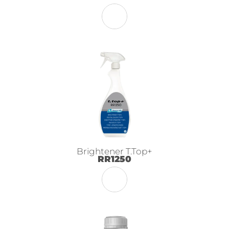
Brightener T.Top+
RR1250