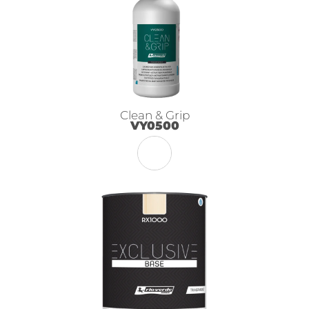
Clean & Grip
VY0500