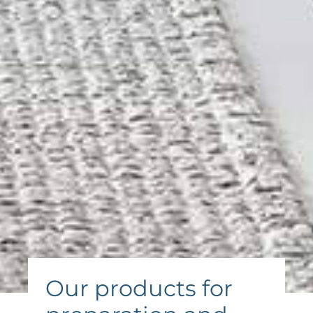
Our products for