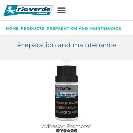
HOME
»
PRODUCTS
»
PREPARATION AND MAINTENANCE
Preparation and maintenance
Adhesion Promoter
RY0406