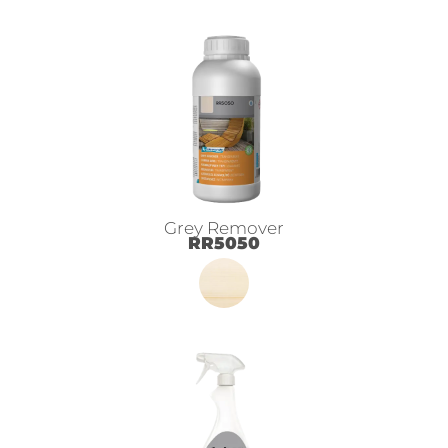
Grey Remover
RR5050