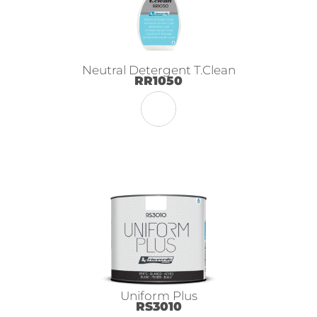
Neutral Detergent T.Clean
RR1050
Uniform Plus
RS3010