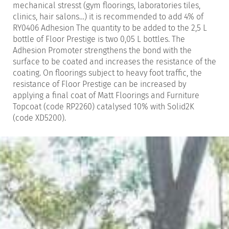
mechanical stresst (gym floorings, laboratories tiles,
clinics, hair salons…) it is recommended to add 4% of
RY0406 Adhesion The quantity to be added to the 2,5 L
bottle of Floor Prestige is two 0,05 L bottles. The
Adhesion Promoter strengthens the bond with the
surface to be coated and increases the resistance of the
coating. On floorings subject to heavy foot traffic, the
resistance of Floor Prestige can be increased by
applying a final coat of Matt Floorings and Furniture
Topcoat (code RP2260) catalysed 10% with Solid2K
(code XD5200).