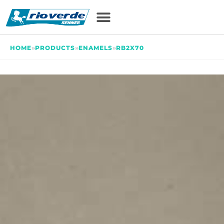
HOME
»
PRODUCTS
»
ENAMELS
»
RB2X70