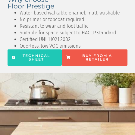
Floor Prestige
Water-based walkable enamel, matt, washable
No primer or topcoat required
Resistant to wear and foot traffic
Suitable for space subject to HACCP standard
Certified UNI 11021:2002
Odorless, low VOC emissions
TECHNICAL
BUY FROM A
SHEET
RETAILER