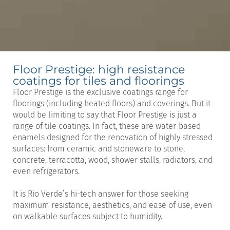
Floor Prestige: high resistance
coatings for tiles and floorings
Floor Prestige is the exclusive coatings range for
floorings (including heated floors) and coverings. But it
would be limiting to say that Floor Prestige is just a
range of tile coatings. In fact, these are water-based
enamels designed for the renovation of highly stressed
surfaces: from ceramic and stoneware to stone,
concrete, terracotta, wood, shower stalls, radiators, and
even refrigerators.
It is Rio Verde’s hi-tech answer for those seeking
maximum resistance, aesthetics, and ease of use, even
on walkable surfaces subject to humidity.