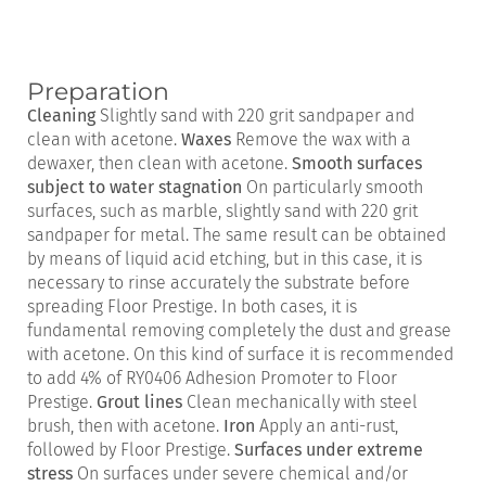
Preparation
Cleaning
Slightly sand with 220 grit sandpaper and
clean with acetone.
Waxes
Remove the wax with a
dewaxer, then clean with acetone.
Smooth surfaces
subject to water stagnation
On particularly smooth
surfaces, such as marble, slightly sand with 220 grit
sandpaper for metal. The same result can be obtained
by means of liquid acid etching, but in this case, it is
necessary to rinse accurately the substrate before
spreading Floor Prestige. In both cases, it is
fundamental removing completely the dust and grease
with acetone. On this kind of surface it is recommended
to add 4% of RY0406 Adhesion Promoter to Floor
Prestige.
Grout lines
Clean mechanically with steel
brush, then with acetone.
Iron
Apply an anti-rust,
followed by Floor Prestige.
Surfaces under extreme
stress
On surfaces under severe chemical and/or