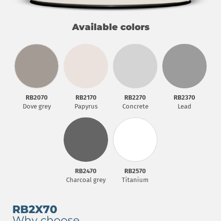
Available colors
RB2070
RB2170
RB2270
RB2370
Dove grey
Papyrus
Concrete
Lead
RB2570
RB2470
Titanium
Charcoal grey
RB2X70
Why choose