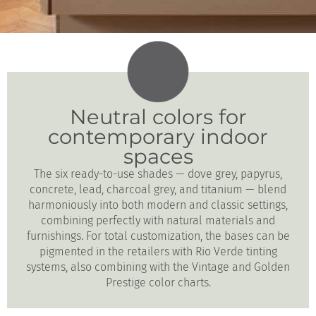
Neutral colors for
contemporary indoor
spaces
The six ready-to-use shades — dove grey, papyrus,
concrete, lead, charcoal grey, and titanium — blend
harmoniously into both modern and classic settings,
combining perfectly with natural materials and
furnishings. For total customization, the bases can be
pigmented in the retailers with Rio Verde tinting
systems, also combining with the Vintage and Golden
Prestige color charts.