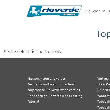
Rio Verde
Top
Please select listing to show.
Mission, vision and values
Vintage 
Aesthetics and wood protection
Floor Pr
Why choose Rio Verde wood coating
Golden P
Handbook of Rio Verde wood coating
Wood st
Tutorial
Topcoats
Topcoats