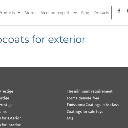
Products
Stores
Meet our experts
Blog
Contacts
coats for exterior
Prestige
The minimum requirement
estige
Formaldehyde-free
restige
Emissions: Coatings in A+ class
ains
Coatings for safe toys
 for exterior
FAQ
 for interior