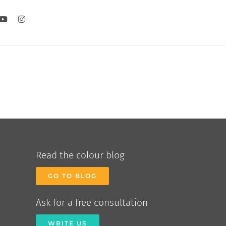
Read the colour blog
GO TO BLOG
Ask for a free consultation
WRITE US