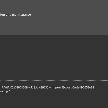
tion and maintenance
 / P. VAT: 02433001209 – R.E.A. 439235 – Import Export Code BO052481
ia S.p.A