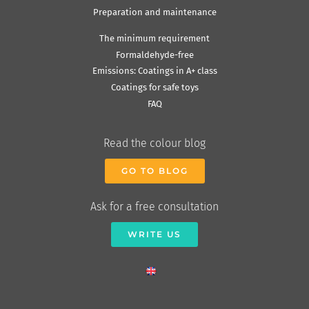
Preparation and maintenance
The minimum requirement
Formaldehyde-free
Emissions: Coatings in A+ class
Coatings for safe toys
FAQ
Read the colour blog
GO TO BLOG
Ask for a free consultation
WRITE US