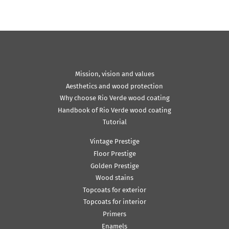
Mission, vision and values
Aesthetics and wood protection
Why choose Rio Verde wood coating
Handbook of Rio Verde wood coating
Tutorial
Vintage Prestige
Floor Prestige
Golden Prestige
Wood stains
Topcoats for exterior
Topcoats for interior
Primers
Enamels