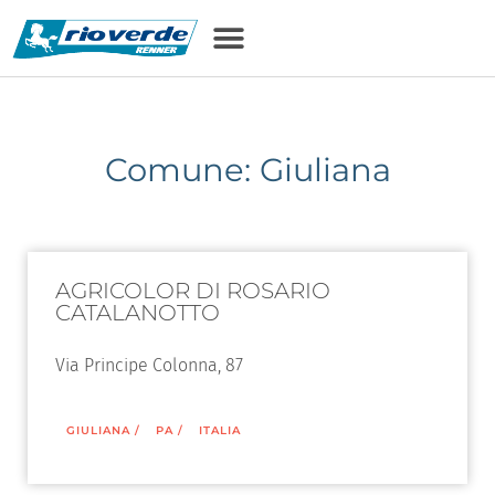
Comune: Giuliana
AGRICOLOR DI ROSARIO
CATALANOTTO
Via Principe Colonna, 87
GIULIANA
/
PA
/
ITALIA