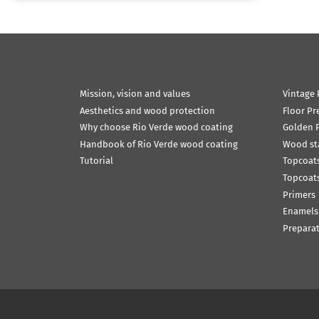
Mission, vision and values
Vintage 
Aesthetics and wood protection
Floor Pr
Why choose Rio Verde wood coating
Golden P
Handbook of Rio Verde wood coating
Wood st
Tutorial
Topcoats
Topcoats
Primers
Enamels
Prepara