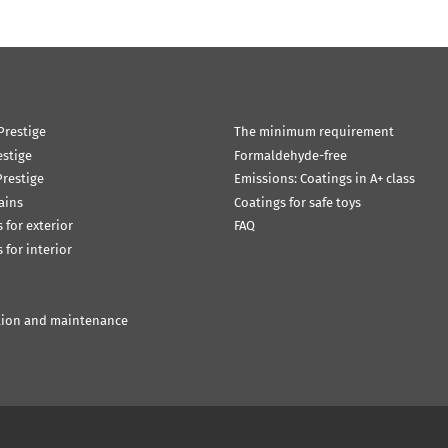
Prestige
The minimum requirement
estige
Formaldehyde-free
restige
Emissions: Coatings in A+ class
ains
Coatings for safe toys
 for exterior
FAQ
 for interior
tion and maintenance