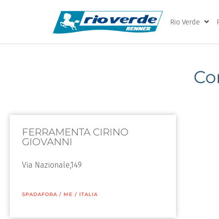
Rio Verde
Co
FERRAMENTA CIRINO
GIOVANNI
Via Nazionale,149
SPADAFORA
/
ME
/
ITALIA