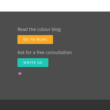
Read the colour blog
GO TO BLOG
Ask for a free consultation
WRITE US