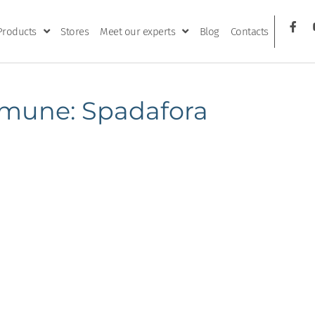
Products
Stores
Meet our experts
Blog
Contacts
mune: Spadafora