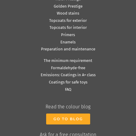
Golden Prestige
Wood stains
Topcoats for exterior
Topcoats for interior
Primers
Enamels
Preparation and maintenance
The minimum requirement
Formaldehyde-free
Emissions: Coatings in A+ class
Coatings for safe toys
FAQ
Read the colour blog
GO TO BLOG
Ask for a free consultation