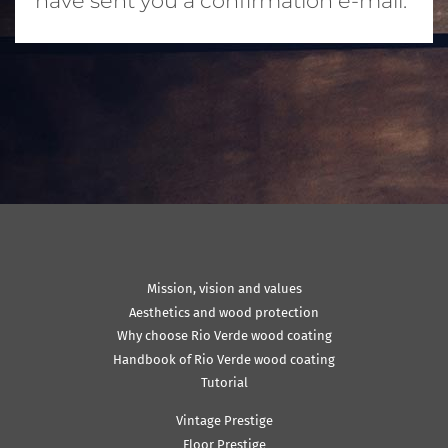
have sent you a confirmation e-mail.
Mission, vision and values
Aesthetics and wood protection
Why choose Rio Verde wood coating
Handbook of Rio Verde wood coating
Tutorial
Vintage Prestige
Floor Prestige