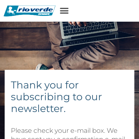
content
Thank you for
subscribing to our
newsletter.
Please check your e-mail box. We