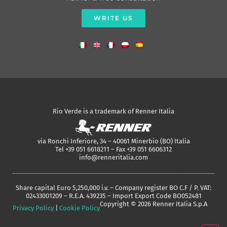
WRITE US
Rio Verde is a trademark of Renner Italia
via Ronchi Inferiore, 34 – 40061 Minerbio (BO) Italia
Tel +39 051 6618211 – Fax +39 051 6606312
info@renneritalia.com
Share capital Euro 5,250,000 i.v. – Company register BO C.F / P. VAT:
02433001209 – R.E.A. 439235 – Import Export Code BO052481
Copyright © 2026 Renner Italia S.p.A
Privacy Policy
|
Cookie Policy