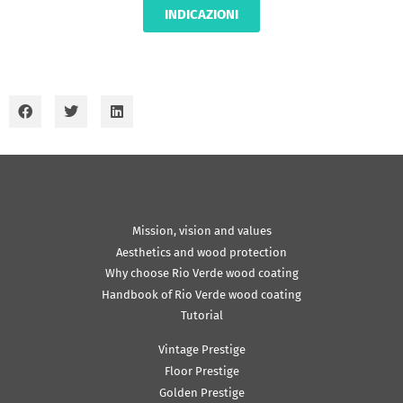
INDICAZIONI
Mission, vision and values
Aesthetics and wood protection
Why choose Rio Verde wood coating
Handbook of Rio Verde wood coating
Tutorial
Vintage Prestige
Floor Prestige
Golden Prestige