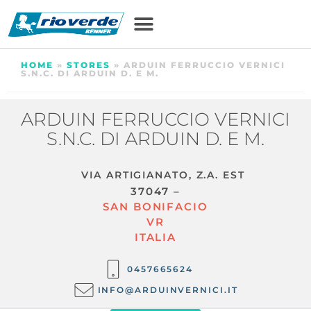
HOME
»
STORES
»
ARDUIN FERRUCCIO VERNICI
S.N.C. DI ARDUIN D. E M.
ARDUIN FERRUCCIO VERNICI
S.N.C. DI ARDUIN D. E M.
VIA ARTIGIANATO, Z.A. EST
37047 –
SAN BONIFACIO
VR
ITALIA
0457665624
INFO@ARDUINVERNICI.IT