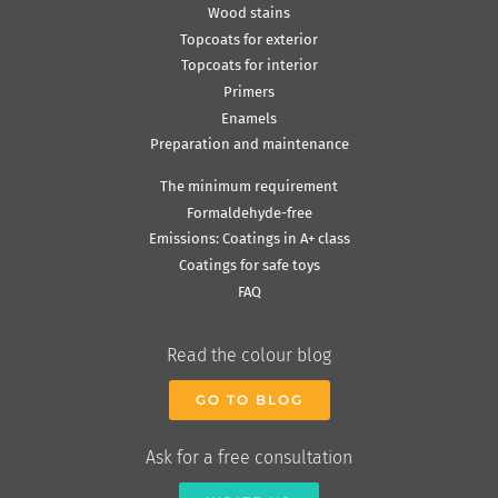
Wood stains
Topcoats for exterior
Topcoats for interior
Primers
Enamels
Preparation and maintenance
The minimum requirement
Formaldehyde-free
Emissions: Coatings in A+ class
Coatings for safe toys
FAQ
Read the colour blog
GO TO BLOG
Ask for a free consultation