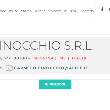
Products
Stores
Meet our experts
Blog
Contacts
.
FINOCCHIO S.R.L.
, 322
98100 –
MESSINA
|
ME
|
ITALIA
09
CARMELO.FINOCCHIO@ALICE.IT
INDICAZIONI