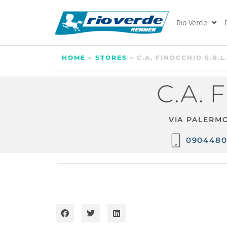
Rio Verde
HOME
»
STORES
»
C.A. FINOCCHIO S.R.L
C.A. 
VIA PALERMO
090448