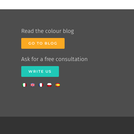
Read the colour blog
GO TO BLOG
Ask for a free consultation
WRITE US