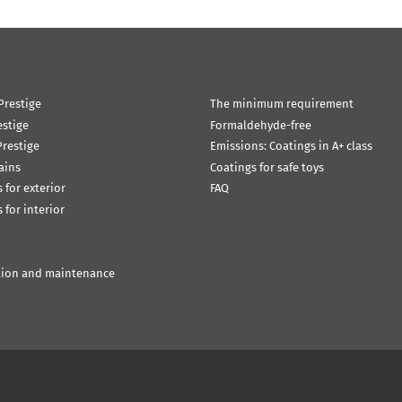
Prestige
The minimum requirement
estige
Formaldehyde-free
restige
Emissions: Coatings in A+ class
ains
Coatings for safe toys
 for exterior
FAQ
 for interior
tion and maintenance