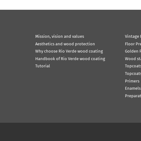
Mission, vision and values
Vintage 
Aesthetics and wood protection
Floor Pr
Why choose Rio Verde wood coating
Golden P
Handbook of Rio Verde wood coating
Wood st
Tutorial
Topcoats
Topcoats
Primers
Enamels
Prepara