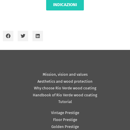
INDICAZIONI
Mission, vision and values
Aesthetics and wood protection
Why choose Rio Verde wood coating
Handbook of Rio Verde wood coating
Tutorial
Vintage Prestige
Floor Prestige
Golden Prestige