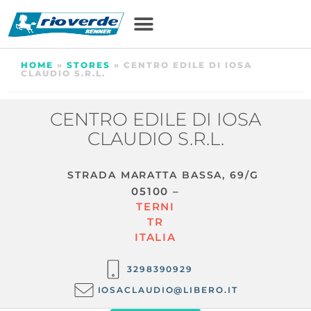
HOME
»
STORES
»
CENTRO EDILE DI IOSA
CLAUDIO S.R.L.
CENTRO EDILE DI IOSA
CLAUDIO S.R.L.
STRADA MARATTA BASSA, 69/G
05100 –
TERNI
TR
ITALIA
3298390929
IOSACLAUDIO@LIBERO.IT