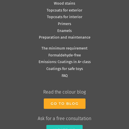
Wood stains
Topcoats for exterior
Topcoats for interior
Primers
Enamels
Preparation and maintenance
The minimum requirement
Formaldehyde-free
Emissions: Coatings in A+ class
Coatings for safe toys
FAQ
Read the colour blog
GO TO BLOG
Ask for a free consultation