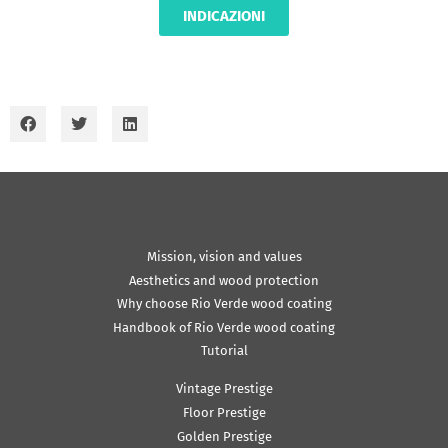
INDICAZIONI
Mission, vision and values
Aesthetics and wood protection
Why choose Rio Verde wood coating
Handbook of Rio Verde wood coating
Tutorial
Vintage Prestige
Floor Prestige
Golden Prestige