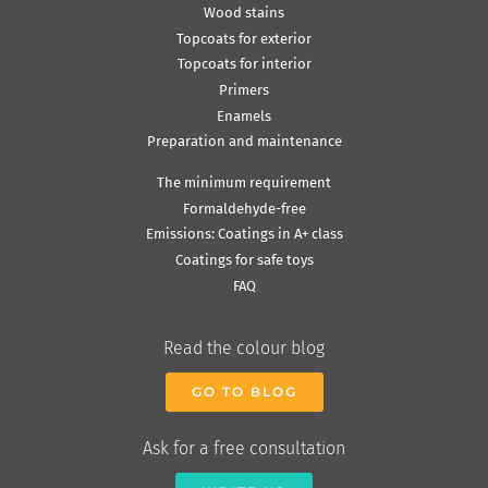
Wood stains
Topcoats for exterior
Topcoats for interior
Primers
Enamels
Preparation and maintenance
The minimum requirement
Formaldehyde-free
Emissions: Coatings in A+ class
Coatings for safe toys
FAQ
Read the colour blog
GO TO BLOG
Ask for a free consultation