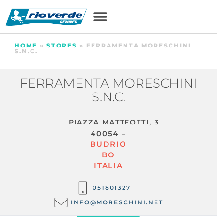
HOME
»
STORES
»
FERRAMENTA MORESCHINI
S.N.C.
FERRAMENTA MORESCHINI
S.N.C.
PIAZZA MATTEOTTI, 3
40054 –
BUDRIO
BO
ITALIA
051801327
INFO@MORESCHINI.NET