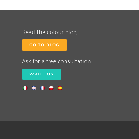
Read the colour blog
GO TO BLOG
Ask for a free consultation
WRITE US