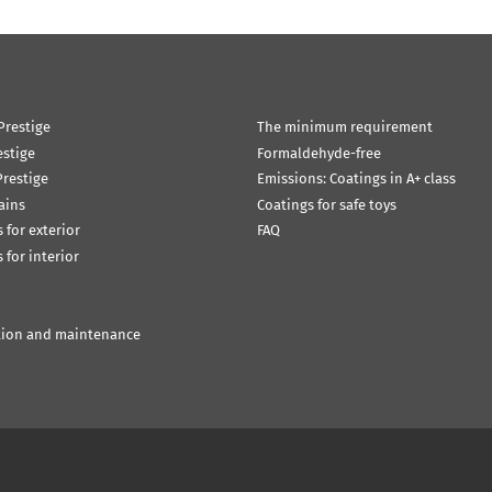
Prestige
The minimum requirement
estige
Formaldehyde-free
restige
Emissions: Coatings in A+ class
ains
Coatings for safe toys
 for exterior
FAQ
 for interior
tion and maintenance