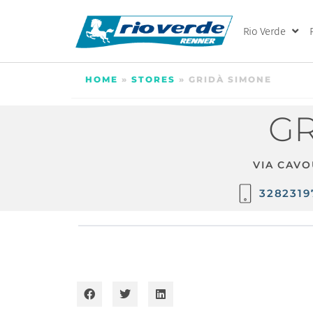
Rio Verde
HOME
»
STORES
»
GRIDÀ SIMONE
GR
VIA CAVO
3282319