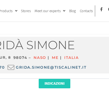
Products
Stores
Meet our experts
Blog
Contacts
IDÀ SIMONE
UR, 8
98074 –
NASO
|
ME
|
ITALIA
70
GRIDA.SIMONE@TISCALINET.IT
INDICAZIONI