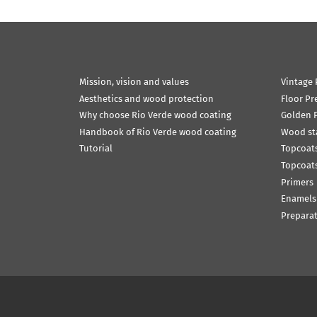
Mission, vision and values
Vintage 
Aesthetics and wood protection
Floor Pr
Why choose Rio Verde wood coating
Golden P
Handbook of Rio Verde wood coating
Wood st
Tutorial
Topcoats
Topcoats
Primers
Enamels
Prepara