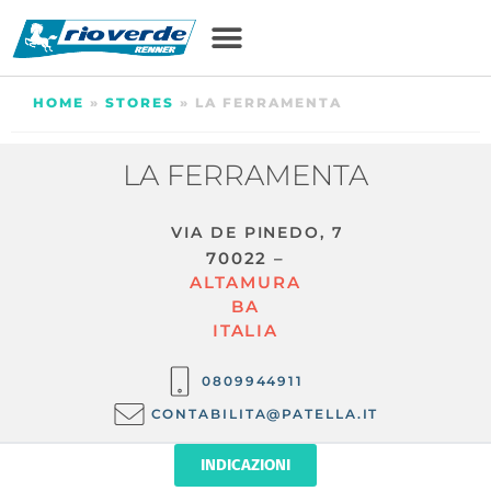
HOME
»
STORES
»
LA FERRAMENTA
LA FERRAMENTA
VIA DE PINEDO, 7
70022 –
ALTAMURA
BA
ITALIA
0809944911
CONTABILITA@PATELLA.IT
INDICAZIONI