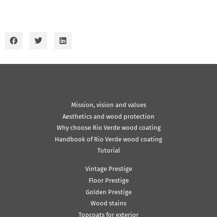
Mission, vision and values
Aesthetics and wood protection
Why choose Rio Verde wood coating
Handbook of Rio Verde wood coating
Tutorial
Vintage Prestige
Floor Prestige
Golden Prestige
Wood stains
Topcoats for exterior