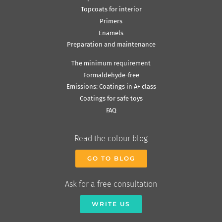
Topcoats for interior
Primers
Enamels
Preparation and maintenance
The minimum requirement
Formaldehyde-free
Emissions: Coatings in A+ class
Coatings for safe toys
FAQ
Read the colour blog
GO TO BLOG
Ask for a free consultation
WRITE US