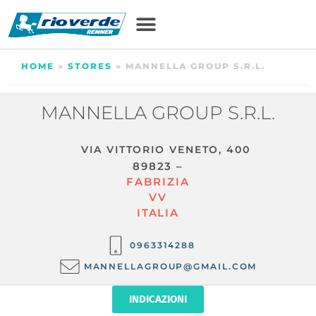
HOME
»
STORES
»
MANNELLA GROUP S.R.L.
MANNELLA GROUP S.R.L.
VIA VITTORIO VENETO, 400
89823 –
FABRIZIA
VV
ITALIA
0963314288
MANNELLAGROUP@GMAIL.COM
INDICAZIONI