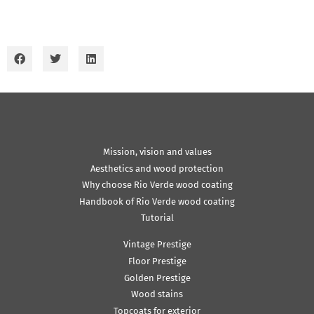
Mission, vision and values
Aesthetics and wood protection
Why choose Rio Verde wood coating
Handbook of Rio Verde wood coating
Tutorial
Vintage Prestige
Floor Prestige
Golden Prestige
Wood stains
Topcoats for exterior