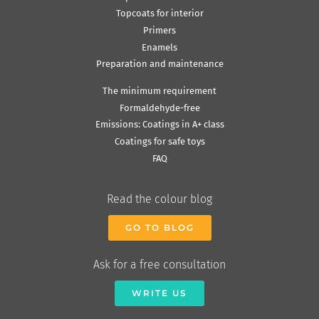
Topcoats for interior
Primers
Enamels
Preparation and maintenance
The minimum requirement
Formaldehyde-free
Emissions: Coatings in A+ class
Coatings for safe toys
FAQ
Read the colour blog
GO TO BLOG
Ask for a free consultation
WRITE US