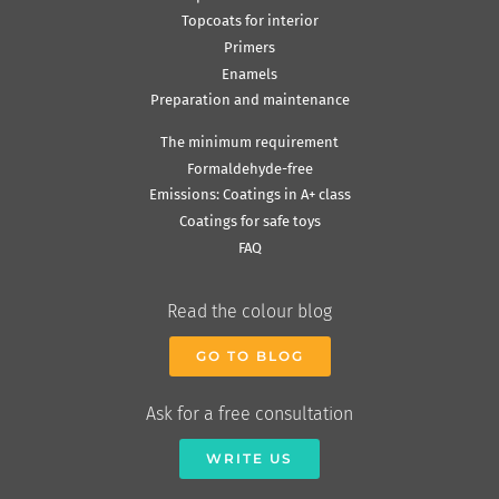
Topcoats for interior
Primers
Enamels
Preparation and maintenance
The minimum requirement
Formaldehyde-free
Emissions: Coatings in A+ class
Coatings for safe toys
FAQ
Read the colour blog
GO TO BLOG
Ask for a free consultation
WRITE US