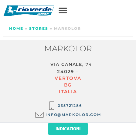
HOME
»
STORES
»
MARKOLOR
MARKOLOR
VIA CANALE, 74
24029 –
VERTOVA
BG
ITALIA
035721286
INFO@MARKOLOR.COM
INDICAZIONI