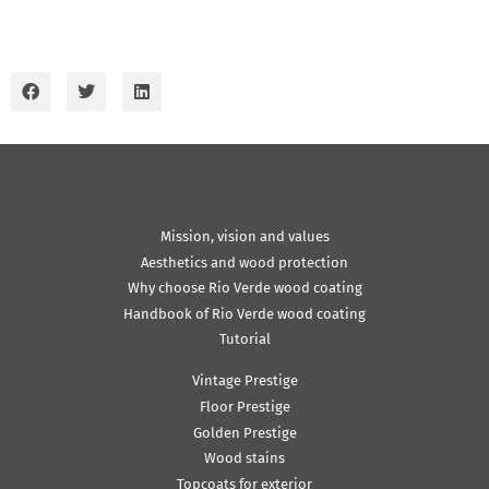
Mission, vision and values
Aesthetics and wood protection
Why choose Rio Verde wood coating
Handbook of Rio Verde wood coating
Tutorial
Vintage Prestige
Floor Prestige
Golden Prestige
Wood stains
Topcoats for exterior