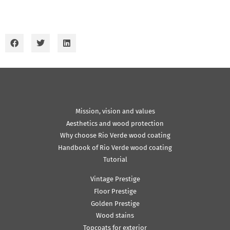
Mission, vision and values
Aesthetics and wood protection
Why choose Rio Verde wood coating
Handbook of Rio Verde wood coating
Tutorial
Vintage Prestige
Floor Prestige
Golden Prestige
Wood stains
Topcoats for exterior