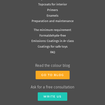
Topcoats for interior
Primers
Enamels
Preparation and maintenance
The minimum requirement
Formaldehyde-free
Emissions: Coatings in A+ class
Coatings for safe toys
FAQ
Read the colour blog
GO TO BLOG
Ask for a free consultation
WRITE US