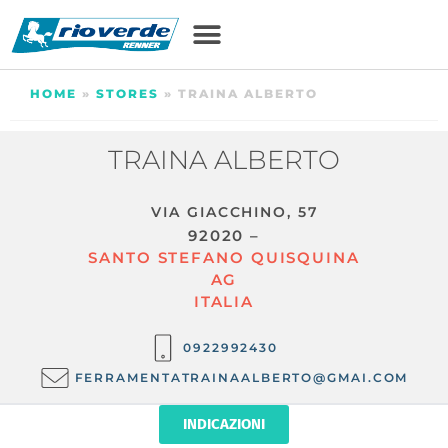
HOME
»
STORES
»
TRAINA ALBERTO
TRAINA ALBERTO
VIA GIACCHINO, 57
92020 –
SANTO STEFANO QUISQUINA
AG
ITALIA
0922992430
FERRAMENTATRAINAALBERTO@GMAI.COM
INDICAZIONI