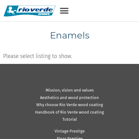
Enamels
Please select listing to show.
Mission, vision and values
Aesthetics and wood protection
Why choose Rio Verde wood coating
Handbook of Rio Verde wood coating
Tutorial
Vintage Prestige
Floor Prestige