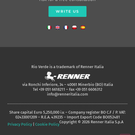
WRITE US
Rio Verde is a trademark of Renner Italia
via Ronchi Inferiore, 34 – 40061 Minerbio (BO) Italia
Tel +39 051 6618211 – Fax +39 051 6606312
info@renneritalia.com
Share capital Euro 5,250,000 i.v. – Company register BO C.F / P. VAT:
02433001209 – R.E.A. 439235 – Import Export Code BO052481
Copyright © 2026 Renner Italia S.p.A
Privacy Policy
|
Cookie Policy