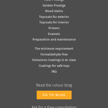
Golden Prestige
Wood stains
Topcoats for exterior
Topcoats for interior
Primers
Enamels
Preparation and maintenance
The minimum requirement
Formaldehyde-free
Emissions: Coatings in A+ class
Coatings for safe toys
FAQ
Read the colour blog
GO TO BLOG
Ask for a free consultation