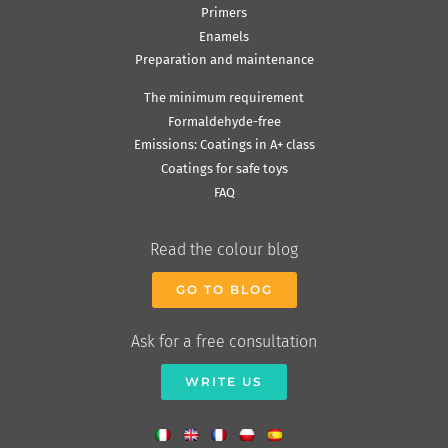
Primers
Enamels
Preparation and maintenance
The minimum requirement
Formaldehyde-free
Emissions: Coatings in A+ class
Coatings for safe toys
FAQ
Read the colour blog
GO TO BLOG
Ask for a free consultation
WRITE US