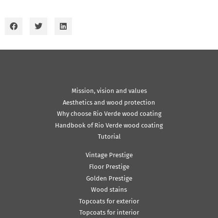
Mission, vision and values
Aesthetics and wood protection
Why choose Rio Verde wood coating
Handbook of Rio Verde wood coating
Tutorial
Vintage Prestige
Floor Prestige
Golden Prestige
Wood stains
Topcoats for exterior
Topcoats for interior