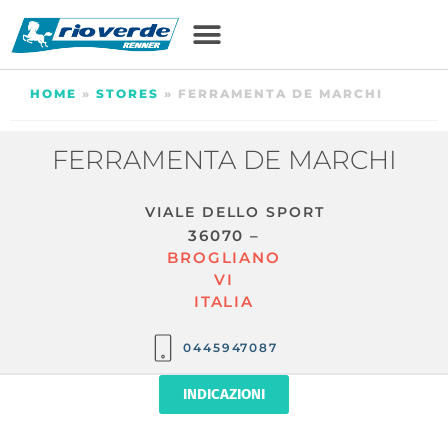
HOME
»
STORES
»
FERRAMENTA DE MARCHI
FERRAMENTA DE MARCHI
VIALE DELLO SPORT
36070 –
BROGLIANO
VI
ITALIA
0445947087
INDICAZIONI