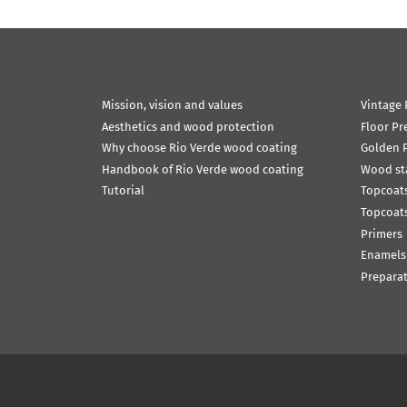
Mission, vision and values
Vintage 
Aesthetics and wood protection
Floor Pr
Why choose Rio Verde wood coating
Golden P
Handbook of Rio Verde wood coating
Wood st
Tutorial
Topcoats
Topcoats
Primers
Enamels
Prepara