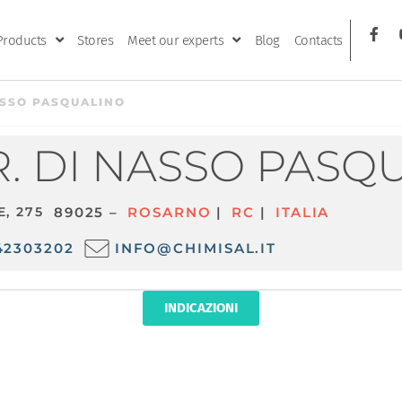
Products
Stores
Meet our experts
Blog
Contacts
ASSO PASQUALINO
. DI NASSO PASQ
E, 275
89025 –
ROSARNO
|
RC
|
ITALIA
42303202
INFO@CHIMISAL.IT
INDICAZIONI