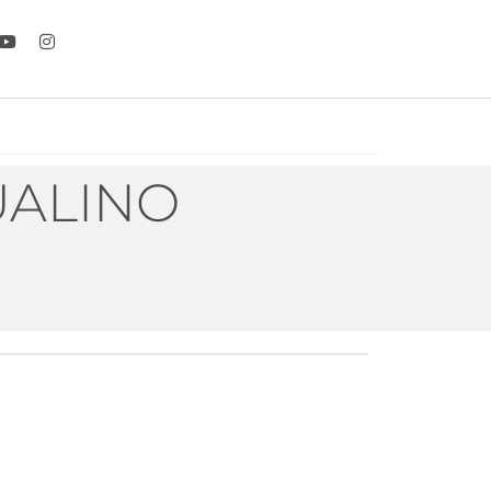
UALINO