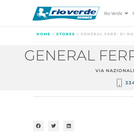
Rio Verde
HOME
»
STORES
»
GENERAL FERR. DI N
GENERAL FERR
VIA NAZIONAL
33