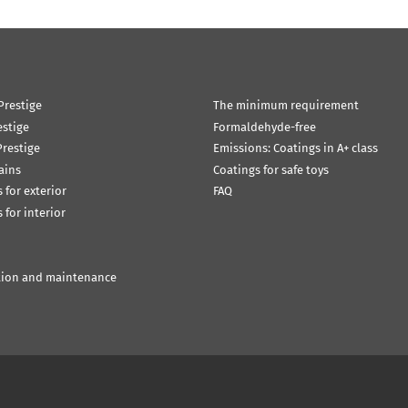
Prestige
The minimum requirement
estige
Formaldehyde-free
restige
Emissions: Coatings in A+ class
ains
Coatings for safe toys
 for exterior
FAQ
 for interior
tion and maintenance