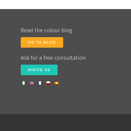
Read the colour blog
GO TO BLOG
Ask for a free consultation
WRITE US