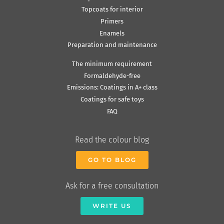
Topcoats for interior
Primers
Enamels
Preparation and maintenance
The minimum requirement
Formaldehyde-free
Emissions: Coatings in A+ class
Coatings for safe toys
FAQ
Read the colour blog
GO TO BLOG
Ask for a free consultation
WRITE US