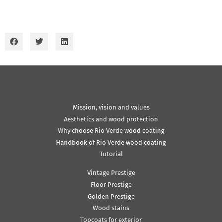
Mission, vision and values
Aesthetics and wood protection
Why choose Rio Verde wood coating
Handbook of Rio Verde wood coating
Tutorial
Vintage Prestige
Floor Prestige
Golden Prestige
Wood stains
Topcoats for exterior