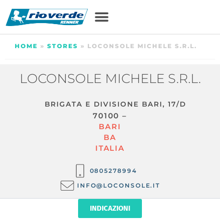
HOME
»
STORES
»
LOCONSOLE MICHELE S.R.L.
LOCONSOLE MICHELE S.R.L.
BRIGATA E DIVISIONE BARI, 17/D
70100 –
BARI
BA
ITALIA
0805278994
INFO@LOCONSOLE.IT
INDICAZIONI