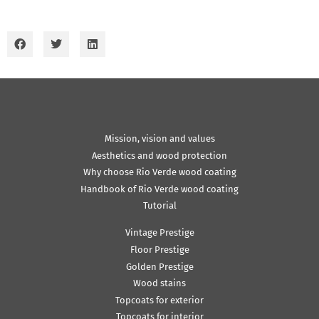
Mission, vision and values
Aesthetics and wood protection
Why choose Rio Verde wood coating
Handbook of Rio Verde wood coating
Tutorial
Vintage Prestige
Floor Prestige
Golden Prestige
Wood stains
Topcoats for exterior
Topcoats for interior