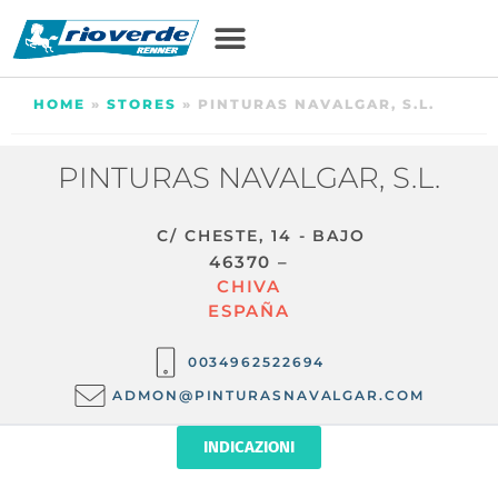
HOME
»
STORES
»
PINTURAS NAVALGAR, S.L.
PINTURAS NAVALGAR, S.L.
C/ CHESTE, 14 - BAJO
46370 –
CHIVA
ESPAÑA
0034962522694
ADMON@PINTURASNAVALGAR.COM
INDICAZIONI