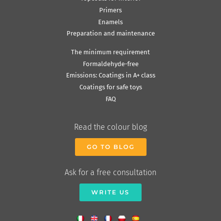
Primers
Enamels
Preparation and maintenance
The minimum requirement
Formaldehyde-free
Emissions: Coatings in A+ class
Coatings for safe toys
FAQ
Read the colour blog
GO TO BLOG
Ask for a free consultation
WRITE US