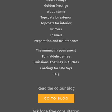
Golden Prestige
Wood stains
Topcoats for exterior
Topcoats for interior
Primers
Enamels
Preparation and maintenance
The minimum requirement
Formaldehyde-free
Emissions: Coatings in A+ class
Coatings for safe toys
FAQ
Read the colour blog
GO TO BLOG
Ask for a free consultation