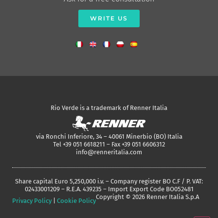
WRITE US
Rio Verde is a trademark of Renner Italia
via Ronchi Inferiore, 34 – 40061 Minerbio (BO) Italia
Tel +39 051 6618211 – Fax +39 051 6606312
info@renneritalia.com
Share capital Euro 5,250,000 i.v. – Company register BO C.F / P. VAT:
02433001209 – R.E.A. 439235 – Import Export Code BO052481
Copyright © 2026 Renner Italia S.p.A
Privacy Policy
|
Cookie Policy