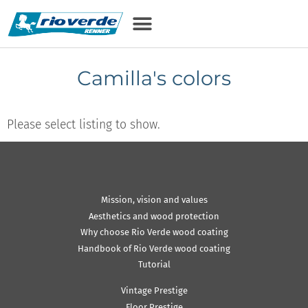
Camilla's colors
Please select listing to show.
Mission, vision and values
Aesthetics and wood protection
Why choose Rio Verde wood coating
Handbook of Rio Verde wood coating
Tutorial
Vintage Prestige
Floor Prestige