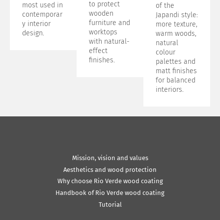
to protect
most used in
of the
wooden
contemporar
Japandi style:
furniture and
y interior
more texture,
worktops
design.
warm woods,
with natural-
natural
effect
colour
finishes.
palettes and
matt finishes
for balanced
interiors.
Mission, vision and values
Aesthetics and wood protection
Why choose Rio Verde wood coating
Handbook of Rio Verde wood coating
Tutorial