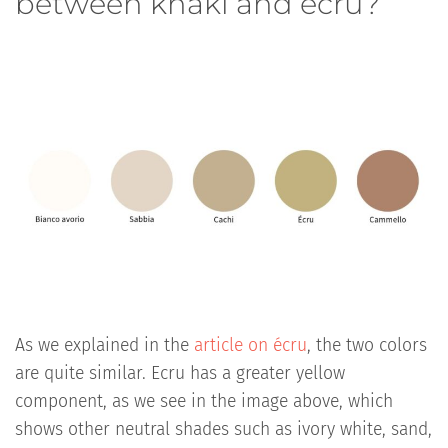
between khaki and écru?
As we explained in the
article on écru
, the two colors
are quite similar. Ecru has a greater yellow
component, as we see in the image above, which
shows other neutral shades such as ivory white, sand,