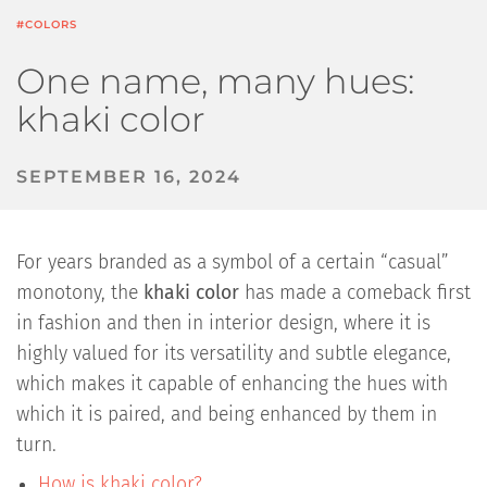
#COLORS
One name, many hues:
khaki color
SEPTEMBER 16, 2024
For years branded as a symbol of a certain “casual”
monotony, the
khaki color
has made a comeback first
in fashion and then in interior design, where it is
highly valued for its versatility and subtle elegance,
which makes it capable of enhancing the hues with
which it is paired, and being enhanced by them in
turn.
How is khaki color?