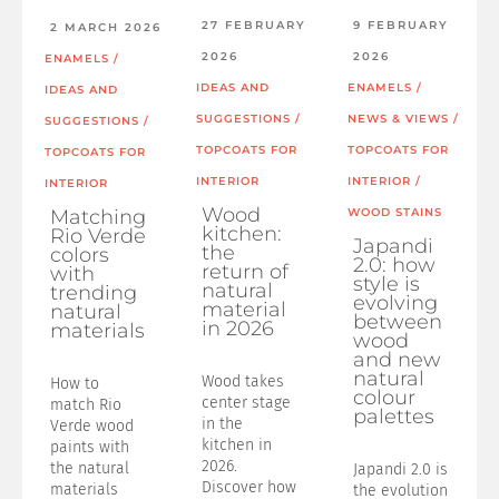
27 FEBRUARY
9 FEBRUARY
2 MARCH 2026
2026
2026
ENAMELS
/
IDEAS AND
ENAMELS
/
IDEAS AND
SUGGESTIONS
/
NEWS & VIEWS
/
SUGGESTIONS
/
TOPCOATS FOR
TOPCOATS FOR
TOPCOATS FOR
INTERIOR
INTERIOR
/
INTERIOR
Wood
Matching
WOOD STAINS
kitchen:
Rio Verde
Japandi
the
colors
2.0: how
return of
with
style is
natural
trending
evolving
material
natural
between
in 2026
materials
wood
and new
natural
Wood takes
How to
colour
center stage
match Rio
palettes
in the
Verde wood
kitchen in
paints with
2026.
the natural
Japandi 2.0 is
Discover how
materials
the evolution