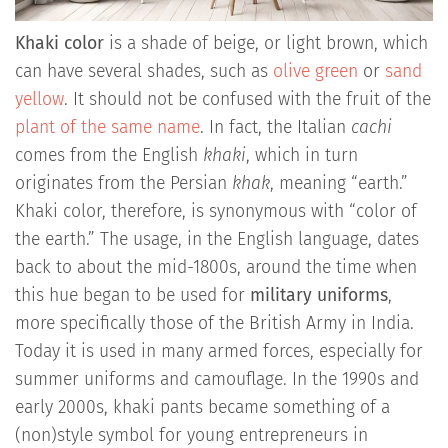
Khaki color
is a shade of beige, or light brown, which
can have several shades, such as
olive green
or
sand
yellow
. It should not be confused with the fruit of the
plant of the same name
. In fact, the Italian
cachi
comes from the English
khaki
, which in turn
originates from the Persian
khak
, meaning “earth.”
Khaki color, therefore, is synonymous with “color of
the earth.” The usage, in the English language, dates
back to about the mid-1800s, around the time when
this hue began to be used for
military uniforms
,
more specifically those of the British Army in India.
Today it is used in many armed forces, especially for
summer uniforms and camouflage. In the 1990s and
early 2000s, khaki pants became something of a
(non)style symbol for young entrepreneurs in