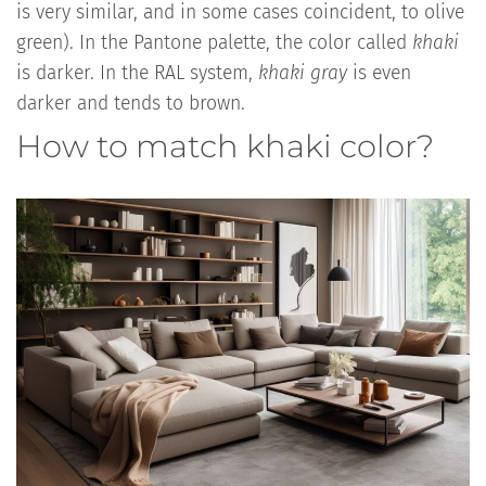
is very similar, and in some cases coincident, to olive
green). In the Pantone palette, the color called
khaki
is darker. In the RAL system,
khaki gray
is even
darker and tends to brown.
How to match khaki color?