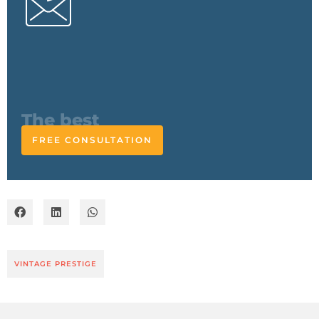
The expert
responds
FREE CONSULTATION
VINTAGE PRESTIGE