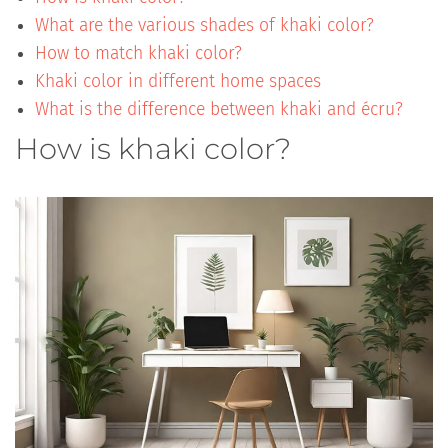
What are the various shades of khaki color?
How to match khaki color?
Khaki color in different home spaces
What is the difference between khaki and écru?
How is khaki color?