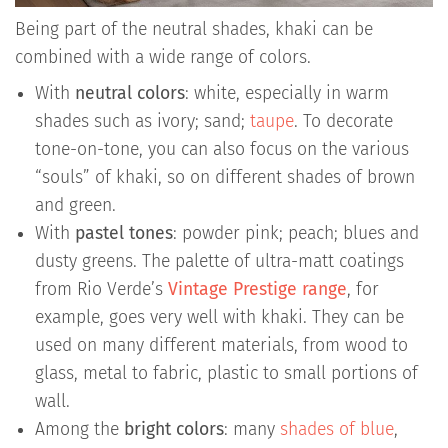
Being part of the neutral shades, khaki can be
combined with a wide range of colors.
With
neutral colors
: white, especially in warm
shades such as ivory; sand;
taupe
. To decorate
tone-on-tone, you can also focus on the various
“souls” of khaki, so on different shades of brown
and green.
With
pastel tones
: powder pink; peach; blues and
dusty greens. The palette of ultra-matt coatings
from Rio Verde’s
Vintage Prestige range
, for
example, goes very well with khaki. They can be
used on many different materials, from wood to
glass, metal to fabric, plastic to small portions of
wall.
Among the
bright colors
: many
shades of blue
,