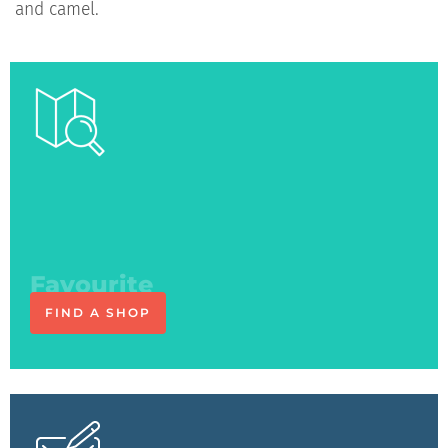
and camel.
See you
at the shop
FIND A SHOP