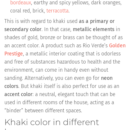
bordeaux
, earthy and spicy yellows, dark oranges,
coral red, brick,
terracotta
.
This is with regard to khaki used
as a primary or
secondary color
. In that case,
metallic elements
in
shades of gold, bronze or brass can be thought of as
an accent color. A product such as Rio Verde’s
Golden
Prestige
, a metallic interior coating that is odorless
and free of substances hazardous to health and the
environment, can come in handy even without
sanding. Alternatively, you can even go for
neon
colors
. But khaki itself is also perfect for use as an
accent color
: a neutral, elegant touch that can be
used in different rooms of the house, acting as a
“binder” between different spaces.
Khaki color in different