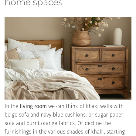
home spaces
In the
living room
we can think of khaki walls with
beige sofa and navy blue cushions, or sugar paper
sofa and burnt orange fabrics. Or decline the
furnishings in the various shades of khaki, starting