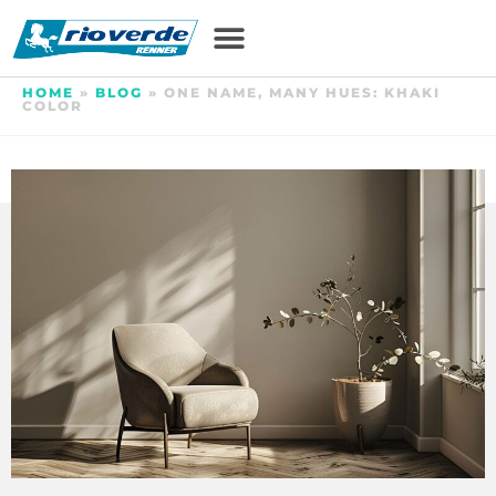
HOME
»
BLOG
»
ONE NAME, MANY HUES: KHAKI
COLOR