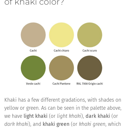
of khaki color?
Khaki has a few different gradations, with shades on
yellow or green. As can be seen in the palette above,
we have
light khaki
(or
light khaki
),
dark khaki
(or
dark khaki
), and
khaki green
(or
khaki green
, which