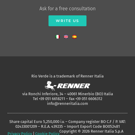
Ask for a free consultation
WRITE US
Rio Verde is a trademark of Renner Italia
via Ronchi Inferiore, 34 – 40061 Minerbio (BO) Italia
Tel +39 051 6618211 – Fax +39 051 6606312
info@renneritalia.com
Share capital Euro 5,250,000 i.v. – Company register BO C.F / P. VAT:
02433001209 – R.E.A. 439235 – Import Export Code BO052481
Copyright © 2026 Renner Italia S.p.A
Privacy Policy
|
Cookie Policy