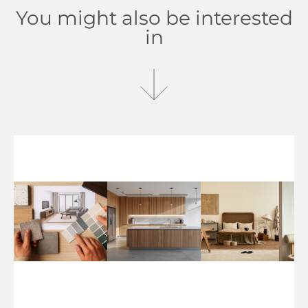
You might also be interested
in