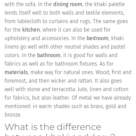
with the sofa. In the
dining room
, the khaki palette
lends itself well to both walls and textile elements,
from tablecloth to curtains and rugs. The same goes
for the
kitchen
, where it can also be used for
upholstery and accessories. In the
bedroom
, khaki
linens go well with other neutral shades and pastel
colors. In the
bathroom
, it is good for walls and
fabrics as well as for bathroom fixtures. As for
materials
, make way for natural ones. Wood, first and
foremost, and then wicker and rattan. It also goes
well with stone and terracotta. Jute, linen and cotton
for fabrics, but also leather. Of metal we have already
mentioned: in warm shades such as brass, gold and
bronze.
What is the difference