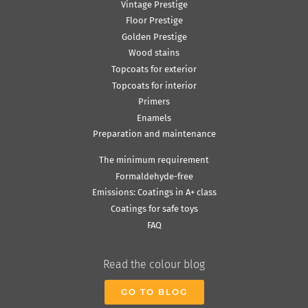
Vintage Prestige
Floor Prestige
Golden Prestige
Wood stains
Topcoats for exterior
Topcoats for interior
Primers
Enamels
Preparation and maintenance
The minimum requirement
Formaldehyde-free
Emissions: Coatings in A+ class
Coatings for safe toys
FAQ
Read the colour blog
GO TO BLOG