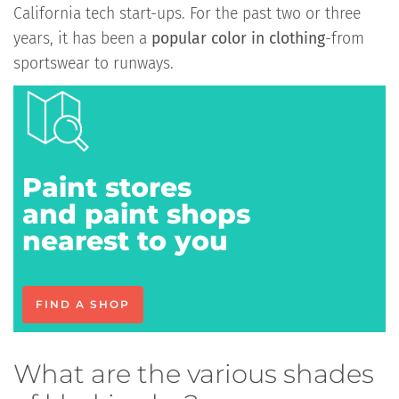
California tech start-ups. For the past two or three
years, it has been a
popular color in clothing
-from
sportswear to runways.
Paint stores
and paint shops
nearest to you
FIND A SHOP
What are the various shades