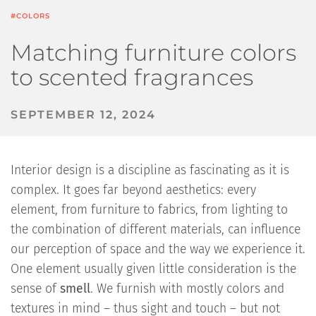
#COLORS
Matching furniture colors
to scented fragrances
SEPTEMBER 12, 2024
Interior design is a discipline as fascinating as it is
complex. It goes far beyond aesthetics: every
element, from furniture to fabrics, from lighting to
the combination of different materials, can influence
our perception of space and the way we experience it.
One element usually given little consideration is the
sense of
smell
. We furnish with mostly colors and
textures in mind – thus sight and touch – but not