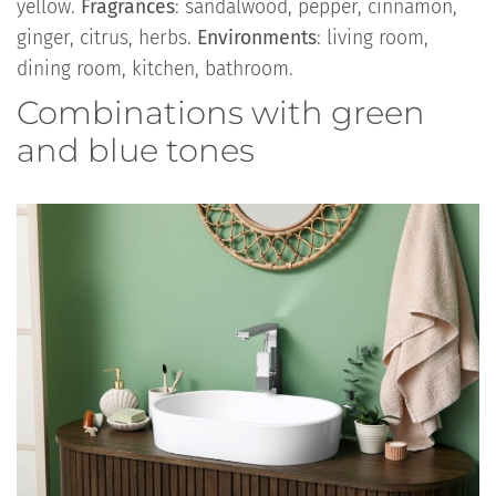
yellow.
Fragrances
: sandalwood, pepper, cinnamon,
ginger, citrus, herbs.
Environments
: living room,
dining room, kitchen, bathroom.
Combinations with green
and blue tones