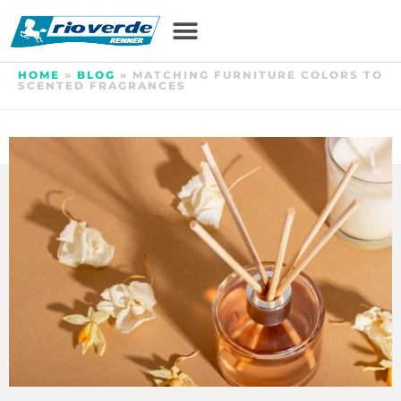
HOME
»
BLOG
»
MATCHING FURNITURE COLORS TO
SCENTED FRAGRANCES