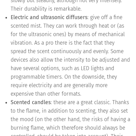
slowly but steadily, although not very intensely.
Their durability is remarkable.
Electric and ultrasonic diffusers
: give off a fine
scented mist. They can work through heat or (as
for the ultrasonic ones) by means of mechanical
vibration. As a pro there is the fact that they
spread the scent continuously and evenly. Some
devices also allow the intensity to be adjusted and
have several options, such as LED lights and
programmable timers. On the downside, they
require electricity and are generally more
expensive than other formats.
Scented candles
: these are a great classic. Thanks
to the flame, in addition to scenting, they also set
the mood (on the other hand, the risks of having a
burning flame, which therefore should always be