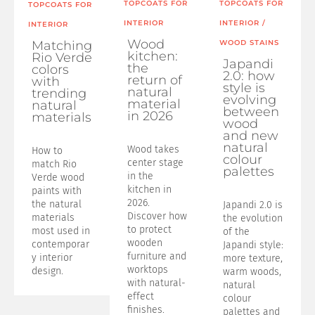
TOPCOATS FOR
TOPCOATS FOR
TOPCOATS FOR
INTERIOR
INTERIOR
/
INTERIOR
Wood
Matching
WOOD STAINS
kitchen:
Rio Verde
Japandi
the
colors
2.0: how
return of
with
style is
natural
trending
evolving
material
natural
between
in 2026
materials
wood
and new
natural
Wood takes
How to
colour
center stage
match Rio
palettes
in the
Verde wood
kitchen in
paints with
2026.
the natural
Japandi 2.0 is
Discover how
materials
the evolution
to protect
most used in
of the
wooden
contemporar
Japandi style:
furniture and
y interior
more texture,
worktops
design.
warm woods,
with natural-
natural
effect
colour
finishes.
palettes and