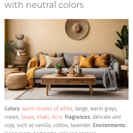
with neutral colors
Colors
:
warm shades of white
, beige, warm grays,
cream,
taupe
,
khaki
,
écru
.
Fragrances
: delicate and
cozy, such as vanilla, cotton, lavender.
Environments
: