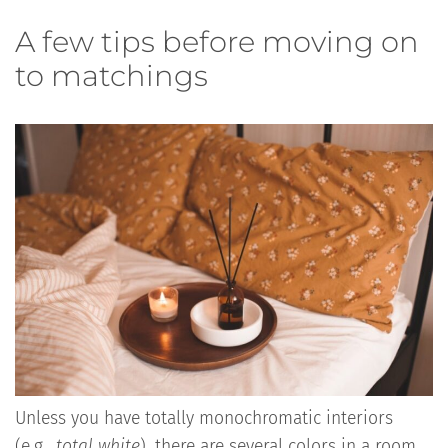
A few tips before moving on
to matchings
Unless you have totally monochromatic interiors
(e.g.,
total white
), there are several colors in a room,