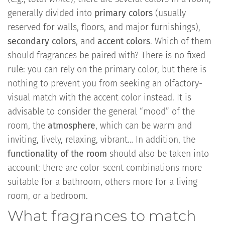
generally divided into
primary colors
(usually
reserved for walls, floors, and major furnishings),
secondary colors
, and
accent colors
. Which of them
should fragrances be paired with? There is no fixed
rule: you can rely on the primary color, but there is
nothing to prevent you from seeking an olfactory-
visual match with the accent color instead. It is
advisable to consider the general “mood” of the
room, the
atmosphere
, which can be warm and
inviting, lively, relaxing, vibrant… In addition, the
functionality of the room
should also be taken into
account: there are color-scent combinations more
suitable for a bathroom, others more for a living
room, or a bedroom.
What fragrances to match