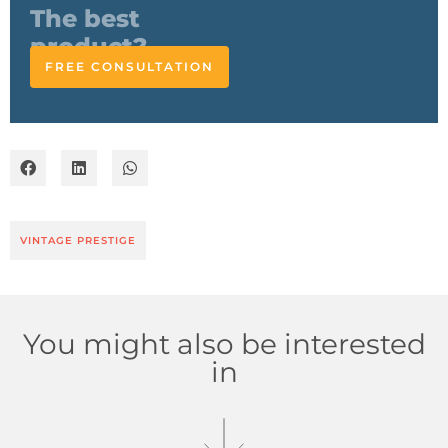
responds
FREE CONSULTATION
VINTAGE PRESTIGE
You might also be interested
in