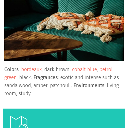
Colors
:
bordeaux
, dark brown,
cobalt blue
,
petrol
green
, black.
Fragrances
: exotic and intense such as
sandalwood, amber, patchouli.
Environments
: living
room, study.