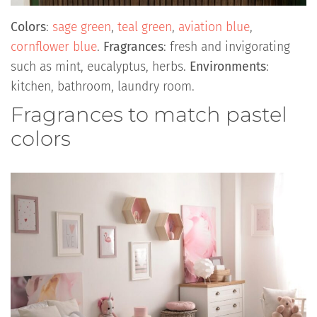
Colors
:
sage green
,
teal green
,
aviation blue
,
cornflower blue
.
Fragrances
: fresh and invigorating
such as mint, eucalyptus, herbs.
Environments
:
kitchen, bathroom, laundry room.
Fragrances to match pastel
colors