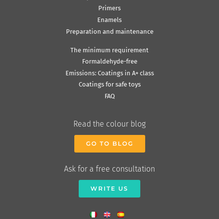
Primers
Enamels
Preparation and maintenance
The minimum requirement
Formaldehyde-free
Emissions: Coatings in A+ class
Coatings for safe toys
FAQ
Read the colour blog
GO TO BLOG
Ask for a free consultation
WRITE US