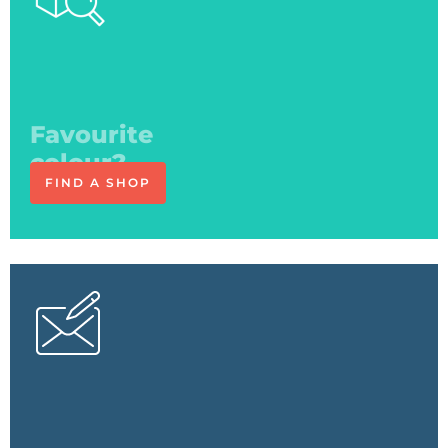
See you
at the shop
FIND A SHOP
The expert