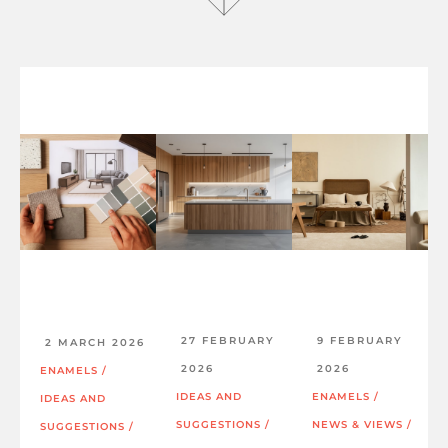
27 FEBRUARY
9 FEBRUARY
2 MARCH 2026
2026
2026
ENAMELS
/
IDEAS AND
ENAMELS
/
IDEAS AND
SUGGESTIONS
/
NEWS & VIEWS
/
SUGGESTIONS
/