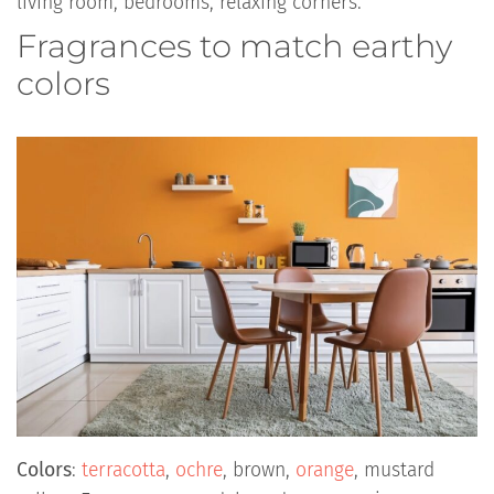
living room, bedrooms, relaxing corners.
Fragrances to match earthy
colors
Colors
:
terracotta
,
ochre
, brown,
orange
, mustard