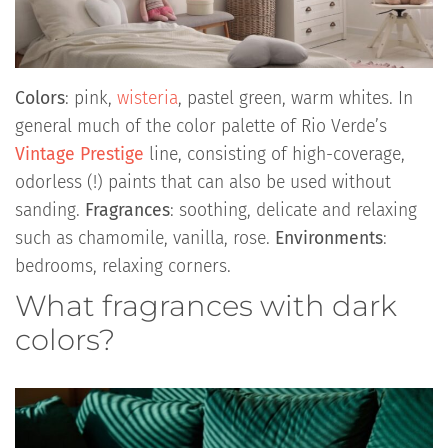
Colors
: pink,
wisteria
, pastel green, warm whites. In
general much of the color palette of Rio Verde’s
Vintage Prestige
line, consisting of high-coverage,
odorless (!) paints that can also be used without
sanding.
Fragrances
: soothing, delicate and relaxing
such as chamomile, vanilla, rose.
Environments
:
bedrooms, relaxing corners.
What fragrances with dark
colors?