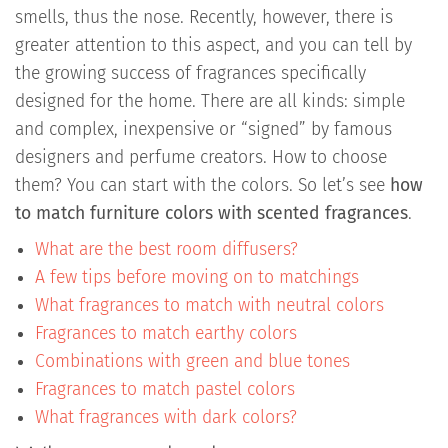
smells, thus the nose. Recently, however, there is
greater attention to this aspect, and you can tell by
the growing success of fragrances specifically
designed for the home. There are all kinds: simple
and complex, inexpensive or “signed” by famous
designers and perfume creators. How to choose
them? You can start with the colors. So let’s see
how
to match furniture colors with scented fragrances
.
What are the best room diffusers?
A few tips before moving on to matchings
What fragrances to match with neutral colors
Fragrances to match earthy colors
Combinations with green and blue tones
Fragrances to match pastel colors
What fragrances with dark colors?