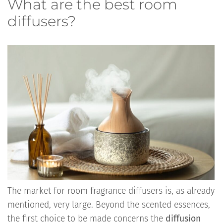
What are the best room
diffusers?
The market for room fragrance diffusers is, as already
mentioned, very large. Beyond the scented essences,
the first choice to be made concerns the
diffusion