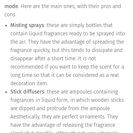
mode
. Here are the main ones, with their pros and
cons.
Misting sprays
: these are simply bottles that
contain liquid fragrances ready to be sprayed into
the air. They have the advantage of spreading the
fragrance quickly, but this tends to dissipate and
disappear after a short time. It is not
recommended if you want to keep the scent for a
long time so that it can be considered as a real
decoration item.
Stick diffusers
: these are ampoules containing
fragrances in liquid form, in which wooden sticks
are dipped and protrude from the ampoule.
Aesthetically, they are perfect ornaments. They
have the advantage of releasing the fragrance