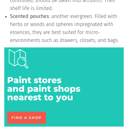
controlled, should be taken into account). Their
shelf life is limited.
Scented pouches
: another evergreen. Filled with
herbs or woods and spheres impregnated with
essences, they are best suited for micro-
environments such as drawers, closets, and bags.
Paint stores
and paint shops
nearest to you
FIND A SHOP