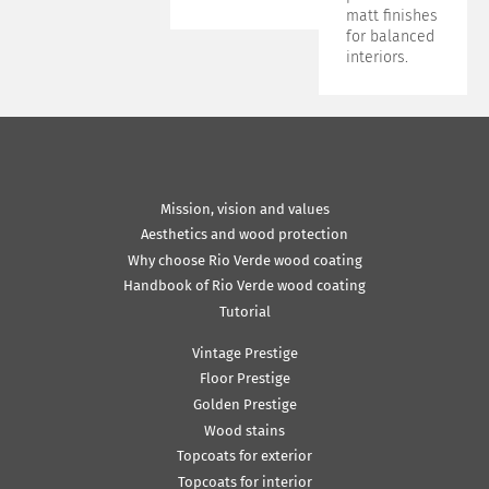
matt finishes
for balanced
interiors.
Mission, vision and values
Aesthetics and wood protection
Why choose Rio Verde wood coating
Handbook of Rio Verde wood coating
Tutorial
Vintage Prestige
Floor Prestige
Golden Prestige
Wood stains
Topcoats for exterior
Topcoats for interior